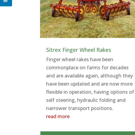
Sitrex Finger Wheel Rakes
Finger wheel rakes have been
commonplace on farms for decades
and are available again, although they
have been updated and are now more
flexible in operation, having options of
self steering, hydraulic folding and
narrower transport positions.
read more