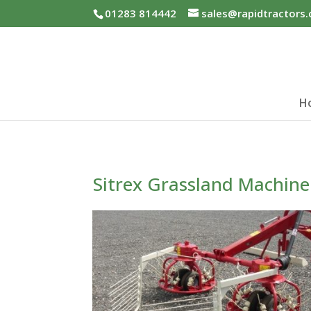
01283 814442
sales@rapidtractors.
H
Sitrex Grassland Machine