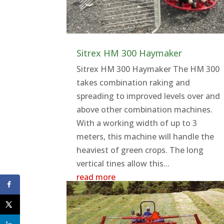
Sitrex HM 300 Haymaker
Sitrex HM 300 Haymaker The HM 300
takes combination raking and
spreading to improved levels over and
above other combination machines.
With a working width of up to 3
meters, this machine will handle the
heaviest of green crops. The long
vertical tines allow this...
read more