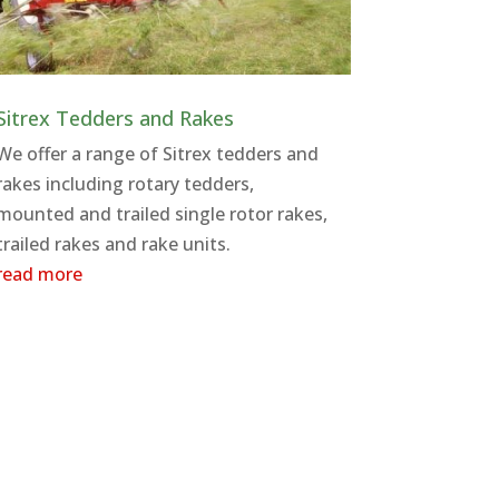
Sitrex Tedders and Rakes
We offer a range of Sitrex tedders and
rakes including rotary tedders,
mounted and trailed single rotor rakes,
trailed rakes and rake units.
read more