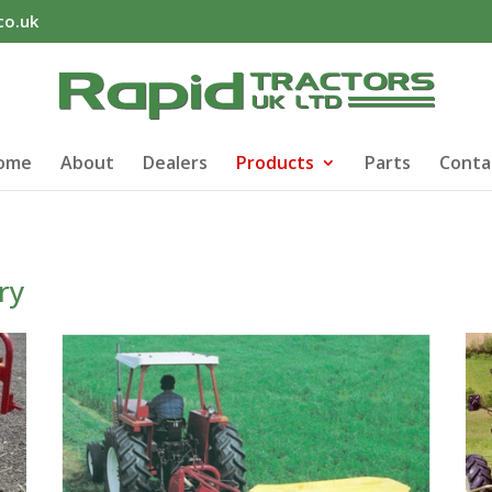
co.uk
ome
About
Dealers
Products
Parts
Conta
ry