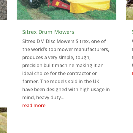
Sitrex Drum Mowers
Sitrex DM Disc Mowers Sitrex, one of
the world’s top mower manufacturers,
produces a very simple, tough,
precision built machine making it an
ideal choice for the contractor or
farmer. The models sold in the UK
have been designed with high usage in
mind, heavy duty...
read more