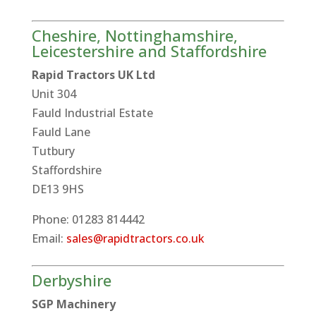
Cheshire, Nottinghamshire,
Leicestershire and Staffordshire
Rapid Tractors UK Ltd
Unit 304
Fauld Industrial Estate
Fauld Lane
Tutbury
Staffordshire
DE13 9HS
Phone: 01283 814442
Email:
sales@rapidtractors.co.uk
Derbyshire
SGP Machinery