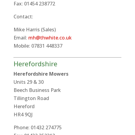
Fax: 01454 238772
Contact:
Mike Harris (Sales)
Email:
mh@thwhite.co.uk
Mobile: 07831 448337
Herefordshire
Herefordshire Mowers
Units 29 & 30
Beech Business Park
Tillington Road
Hereford
HR4 9QJ
Phone: 01432 274775