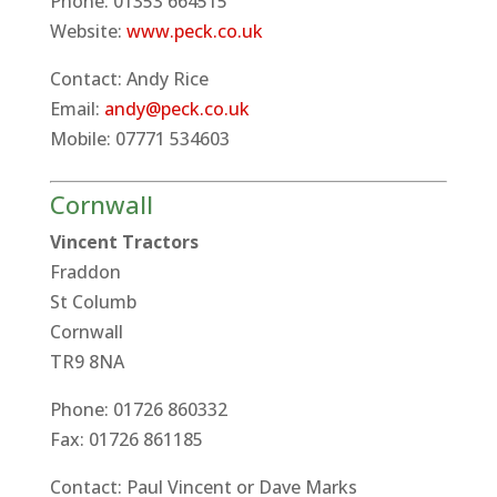
Phone: 01353 664515
Website:
www.peck.co.uk
Contact: Andy Rice
Email:
andy@peck.co.uk
Mobile: 07771 534603
Cornwall
Vincent Tractors
Fraddon
St Columb
Cornwall
TR9 8NA
Phone: 01726 860332
Fax: 01726 861185
Contact: Paul Vincent or Dave Marks