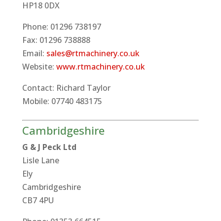
HP18 0DX
Phone: 01296 738197
Fax: 01296 738888
Email:
sales@rtmachinery.co.uk
Website:
www.rtmachinery.co.uk
Contact: Richard Taylor
Mobile: 07740 483175
Cambridgeshire
G & J Peck Ltd
Lisle Lane
Ely
Cambridgeshire
CB7 4PU