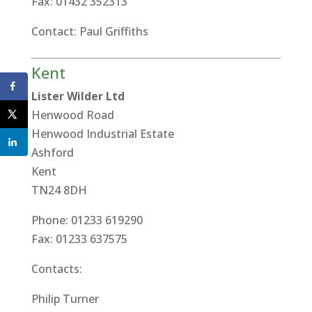
Fax: 01432 352313
Contact: Paul Griffiths
Kent
Lister Wilder Ltd
Henwood Road
Henwood Industrial Estate
Ashford
Kent
TN24 8DH
Phone: 01233 619290
Fax: 01233 637575
Contacts:
Philip Turner