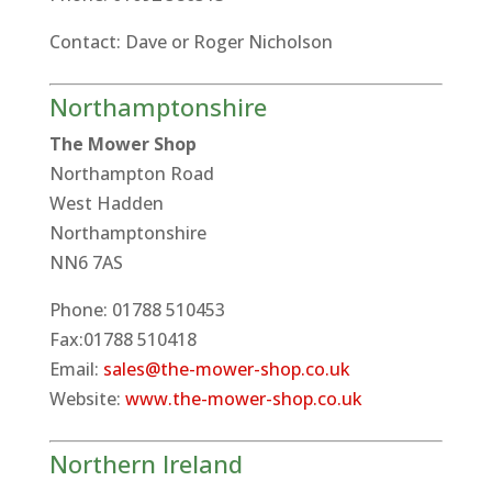
Contact: Dave or Roger Nicholson
Northamptonshire
The Mower Shop
Northampton Road
West Hadden
Northamptonshire
NN6 7AS
Phone: 01788 510453
Fax:01788 510418
Email:
sales@the-mower-shop.co.uk
Website:
www.the-mower-shop.co.uk
Northern Ireland