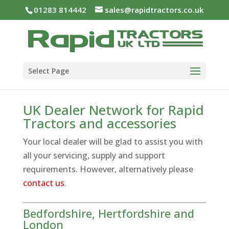
01283 814442
sales@rapidtractors.co.uk
Select Page
UK Dealer Network for Rapid
Tractors and accessories
Your local dealer will be glad to assist you with
all your servicing, supply and support
requirements. However, alternatively please
contact us
.
Bedfordshire, Hertfordshire and
London