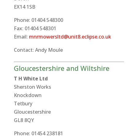
EX14 1SB
Phone: 01404 548300
Fax: 01404 548301
Email:
mnrmowersltd@unit8.eclipse.co.uk
Contact: Andy Moule
Gloucestershire and Wiltshire
T H White Ltd
Sherston Works
Knockdown
Tetbury
Gloucestershire
GL8 8QY
Phone: 01454 238181