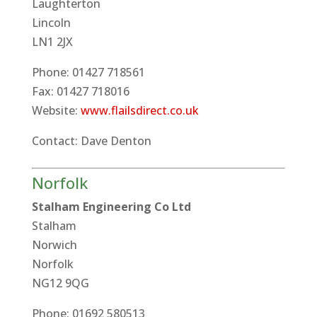
Laughterton
Lincoln
LN1 2JX
Phone: 01427 718561
Fax: 01427 718016
Website:
www.flailsdirect.co.uk
Contact: Dave Denton
Norfolk
Stalham Engineering Co Ltd
Stalham
Norwich
Norfolk
NG12 9QG
Phone: 01692 580513