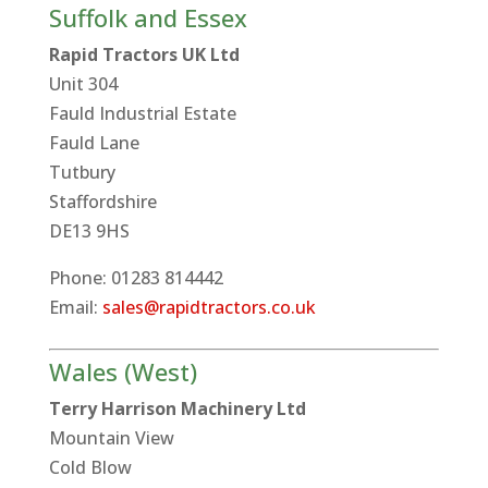
Suffolk and Essex
Rapid Tractors UK Ltd
Unit 304
Fauld Industrial Estate
Fauld Lane
Tutbury
Staffordshire
DE13 9HS
Phone: 01283 814442
Email:
sales@rapidtractors.co.uk
Wales (West)
Terry Harrison Machinery Ltd
Mountain View
Cold Blow