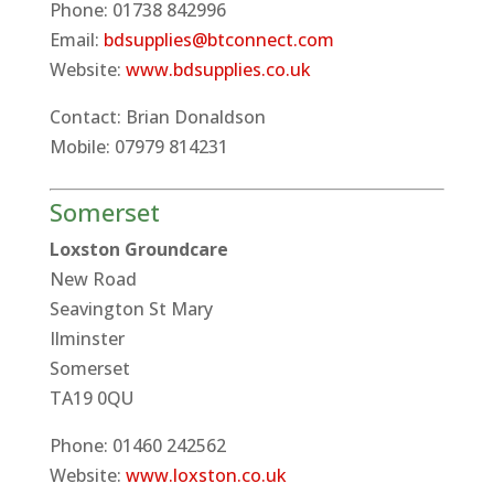
Phone: 01738 842996
Email:
bdsupplies@btconnect.com
Website:
www.bdsupplies.co.uk
Contact: Brian Donaldson
Mobile: 07979 814231
Somerset
Loxston Groundcare
New Road
Seavington St Mary
Ilminster
Somerset
TA19 0QU
Phone: 01460 242562
Website:
www.loxston.co.uk