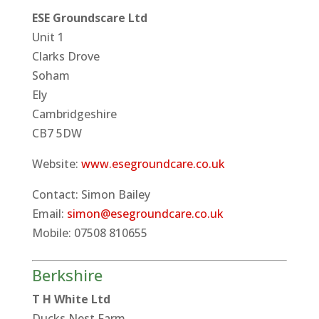
ESE Groundscare Ltd
Unit 1
Clarks Drove
Soham
Ely
Cambridgeshire
CB7 5DW
Website:
www.esegroundcare.co.uk
Contact: Simon Bailey
Email:
simon@esegroundcare.co.uk
Mobile: 07508 810655
Berkshire
T H White Ltd
Ducks Nest Farm