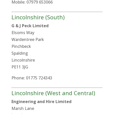
Mobile: 07979 653066
Lincolnshire (South)
G & J Peck Limited
Elsoms Way
Wardentree Park
Pinchbeck
Spalding
Lincolnshire
PE11 3JG
Phone: 01775 724343
Lincolnshire (West and Central)
Engineering and Hire Limited
Marsh Lane