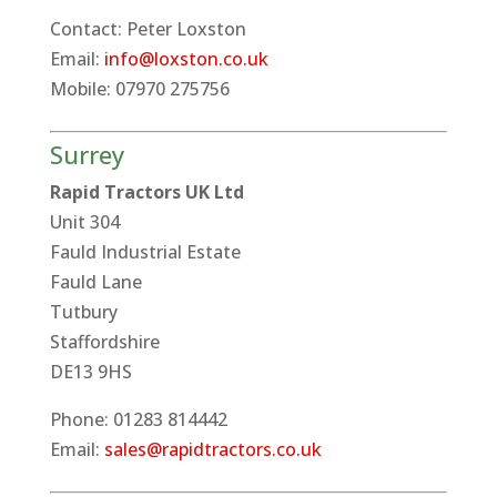
Contact: Peter Loxston
Email:
info@loxston.co.uk
Mobile: 07970 275756
Surrey
Rapid Tractors UK Ltd
Unit 304
Fauld Industrial Estate
Fauld Lane
Tutbury
Staffordshire
DE13 9HS
Phone: 01283 814442
Email:
sales@rapidtractors.co.uk