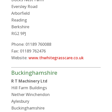
Eversley Road
Arborfield
Reading
Berkshire
RG2 9PJ
Phone: 01189 760088
Fax: 01189 762476
Website:
www.thwhitegrasscare.co.uk
Buckinghamshire
R T Machinery Ltd
Hill Farm Buildings
Nether Winchendon
Aylesbury
Buckinghamshire