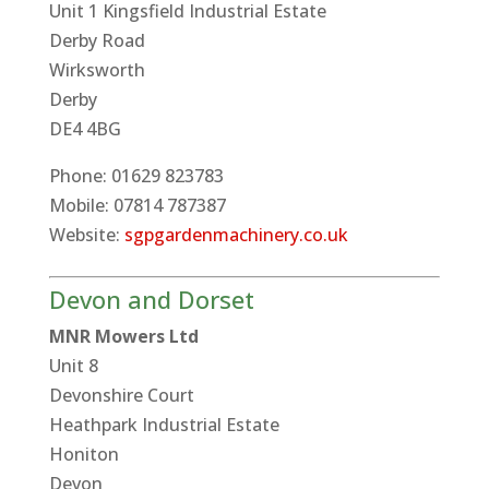
Unit 1 Kingsfield Industrial Estate
Derby Road
Wirksworth
Derby
DE4 4BG
Phone: 01629 823783
Mobile: 07814 787387
Website:
sgpgardenmachinery.co.uk
Devon and Dorset
MNR Mowers Ltd
Unit 8
Devonshire Court
Heathpark Industrial Estate
Honiton
Devon