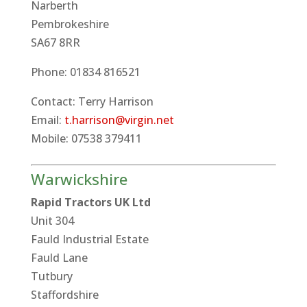
Narberth
Pembrokeshire
SA67 8RR
Phone: 01834 816521
Contact: Terry Harrison
Email:
t.harrison@virgin.net
Mobile: 07538 379411
Warwickshire
Rapid Tractors UK Ltd
Unit 304
Fauld Industrial Estate
Fauld Lane
Tutbury
Staffordshire