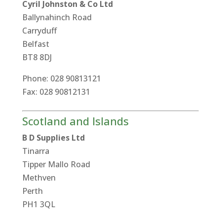
Cyril Johnston & Co Ltd
Ballynahinch Road
Carryduff
Belfast
BT8 8DJ
Phone: 028 90813121
Fax: 028 90812131
Scotland and Islands
B D Supplies Ltd
Tinarra
Tipper Mallo Road
Methven
Perth
PH1 3QL