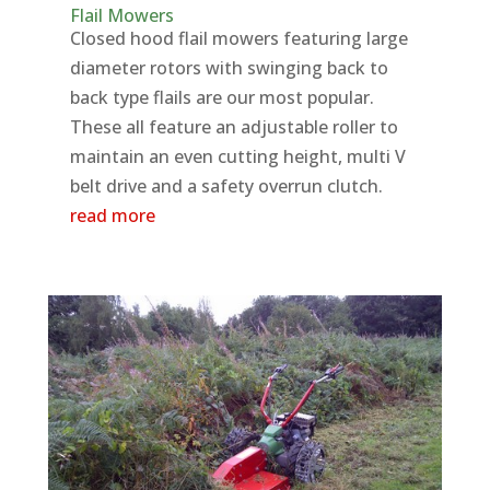
Flail Mowers
Closed hood flail mowers featuring large
diameter rotors with swinging back to
back type flails are our most popular.
These all feature an adjustable roller to
maintain an even cutting height, multi V
belt drive and a safety overrun clutch.
read more