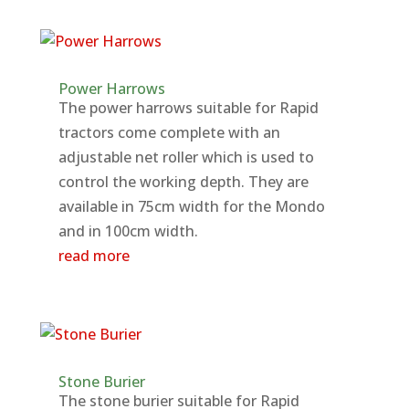
Power Harrows
The power harrows suitable for Rapid
tractors come complete with an
adjustable net roller which is used to
control the working depth. They are
available in 75cm width for the Mondo
and in 100cm width.
read more
Stone Burier
The stone burier suitable for Rapid