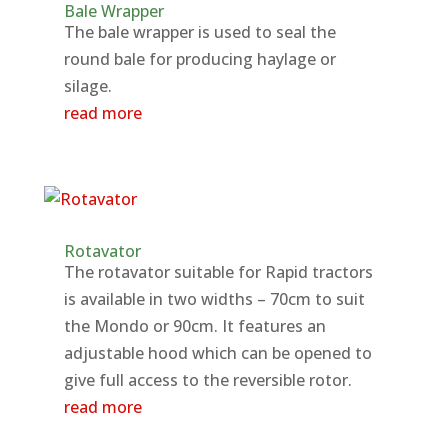
Bale Wrapper
The bale wrapper is used to seal the
round bale for producing haylage or
silage.
read more
Rotavator
The rotavator suitable for Rapid tractors
is available in two widths – 70cm to suit
the Mondo or 90cm. It features an
adjustable hood which can be opened to
give full access to the reversible rotor.
read more