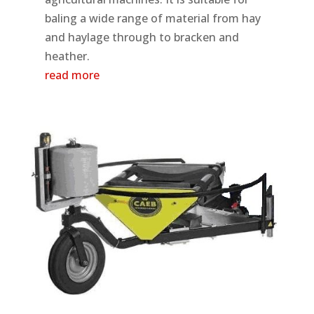
baling a wide range of material from hay
and haylage through to bracken and
heather.
read more