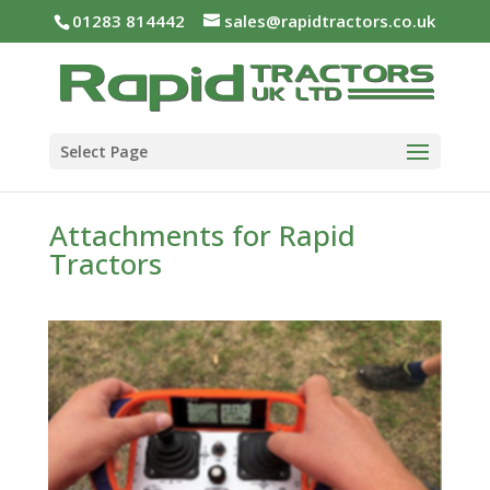
01283 814442
sales@rapidtractors.co.uk
Select Page
Attachments for Rapid
Tractors