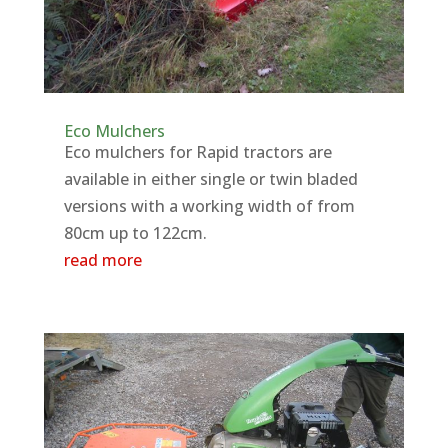
Eco Mulchers
Eco mulchers for Rapid tractors are
available in either single or twin bladed
versions with a working width of from
80cm up to 122cm.
read more