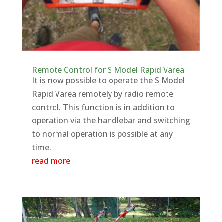
Remote Control for S Model Rapid Varea
It is now possible to operate the S Model
Rapid Varea remotely by radio remote
control. This function is in addition to
operation via the handlebar and switching
to normal operation is possible at any
time.
read more