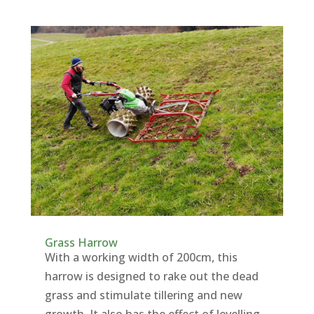
Grass Harrow
With a working width of 200cm, this
harrow is designed to rake out the dead
grass and stimulate tillering and new
growth. It also has the effect of levelling