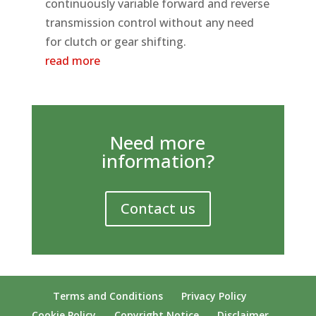
continuously variable forward and reverse
transmission control without any need
for clutch or gear shifting.
read more
Need more
information?
Contact us
Terms and Conditions
Privacy Policy
Cookie Policy
Copyright Notice
Disclaimer