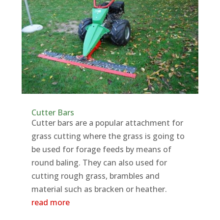
Cutter Bars
Cutter bars are a popular attachment for
grass cutting where the grass is going to
be used for forage feeds by means of
round baling. They can also used for
cutting rough grass, brambles and
material such as bracken or heather.
read more