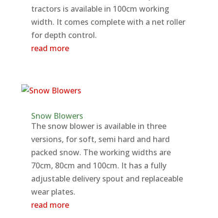
tractors is available in 100cm working
width. It comes complete with a net roller
for depth control.
read more
Snow Blowers
The snow blower is available in three
versions, for soft, semi hard and hard
packed snow. The working widths are
70cm, 80cm and 100cm. It has a fully
adjustable delivery spout and replaceable
wear plates.
read more