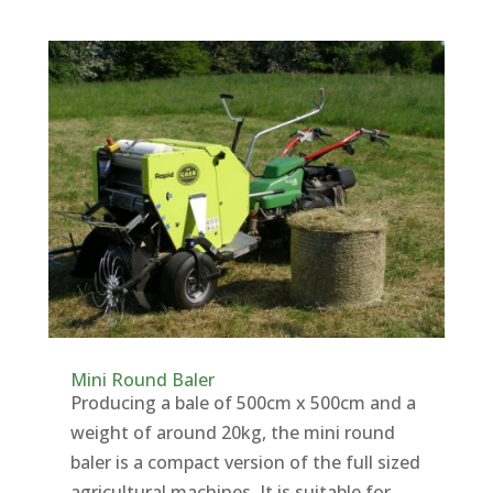
Mini Round Baler
Producing a bale of 500cm x 500cm and a
weight of around 20kg, the mini round
baler is a compact version of the full sized
agricultural machines. It is suitable for