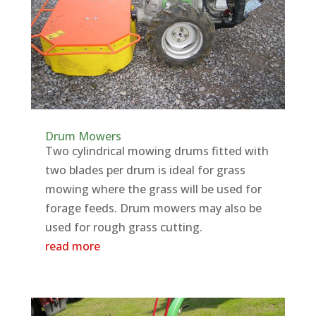
Drum Mowers
Two cylindrical mowing drums fitted with
two blades per drum is ideal for grass
mowing where the grass will be used for
forage feeds. Drum mowers may also be
used for rough grass cutting.
read more