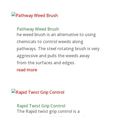
Pathway Weed Brush
he weed brush is an alternative to using
chemicals to control weeds along
pathways. The steel rotating brush is very
aggressive and pulls the weeds away
from the surfaces and edges.
read more
Rapid Twist Grip Control
The Rapid twist grip control is a