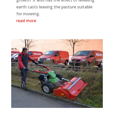
earth casts leaving the pasture suitable
for mowing.
read more