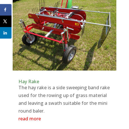
Hay Rake
The hay rake is a side sweeping band rake
used for the rowing up of grass material
and leaving a swath suitable for the mini
round baler.
read more