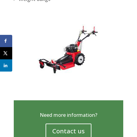
Need more information?
Contact us