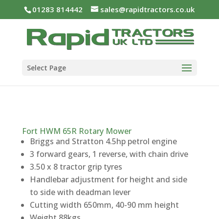
01283 814442
sales@rapidtractors.co.uk
Select Page
Fort HWM 65R Rotary Mower
Briggs and Stratton 4.5hp petrol engine
3 forward gears, 1 reverse, with chain drive
3.50 x 8 tractor grip tyres
Handlebar adjustment for height and side
to side with deadman lever
Cutting width 650mm, 40-90 mm height
Weight 88kgs