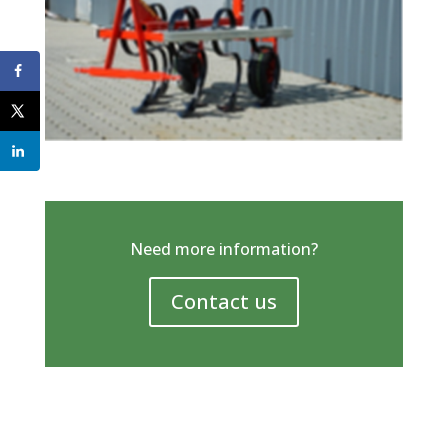
Need more information?
Contact us