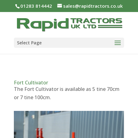
01283 814442
sales@rapidtractors.co.uk
Select Page
Fort Cultivator
The Fort Cultivator is available as 5 tine 70cm
or 7 tine 100cm.