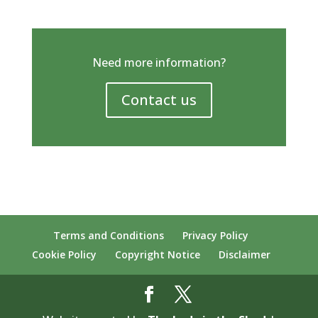
Need more information?
Contact us
Terms and Conditions
Privacy Policy
Cookie Policy
Copyright Notice
Disclaimer