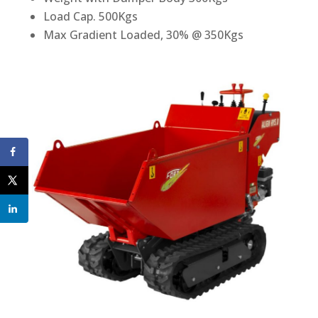
Load Cap. 500Kgs
Max Gradient Loaded, 30% @ 350Kgs