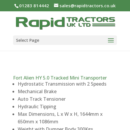
01283 814442
sales@rapidtractors.co.uk
Select Page
Fort Alien HY 5.0 Tracked Mini Transporter
Hydrostatic Transmission with 2 Speeds
Mechanical Brake
Auto Track Tensioner
Hydraulic Tipping
Max Dimensions, L x W x H, 1644mm x
650mm x 1086mm
Weight with Dumper Body 300Kgs